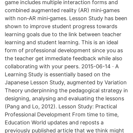
game includes multiple interaction forms and
combined augmented reality (AR) mini‐games
with non‐AR mini‐games. Lesson Study has been
shown to improve student progress towards
learning goals due to the link between teacher
learning and student learning. This is an ideal
form of professional development since you as
the teacher get immediate feedback while also
collaborating with your peers. 2015-06-14 · A
Learning Study is essentially based on the
Japanese Lesson Study, augmented by Variation
Theory underpinning the pedagogical strategy in
designing, analysing and evaluating the lessons
(Pang and Lo, 2012). Lesson Study: Practical
Professional Development From time to time,
Education World updates and reposts a
previously published article that we think might