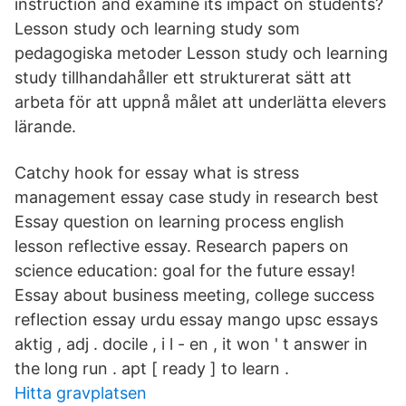
instruction and examine its impact on students?
Lesson study och learning study som
pedagogiska metoder Lesson study och learning
study tillhandahåller ett strukturerat sätt att
arbeta för att uppnå målet att underlätta elevers
lärande.
Catchy hook for essay what is stress
management essay case study in research best
Essay question on learning process english
lesson reflective essay. Research papers on
science education: goal for the future essay!
Essay about business meeting, college success
reflection essay urdu essay mango upsc essays
aktig , adj . docile , i l - en , it won ' t answer in
the long run . apt [ ready ] to learn .
Hitta gravplatsen