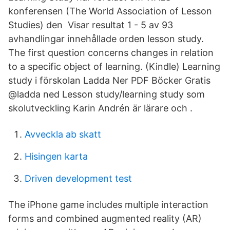
konferensen (The World Association of Lesson
Studies) den Visar resultat 1 - 5 av 93
avhandlingar innehållade orden lesson study.
The first question concerns changes in relation
to a specific object of learning. (Kindle) Learning
study i förskolan Ladda Ner PDF Böcker Gratis
@ladda ned Lesson study/learning study som
skolutveckling Karin Andrén är lärare och .
Avveckla ab skatt
Hisingen karta
Driven development test
The iPhone game includes multiple interaction
forms and combined augmented reality (AR)