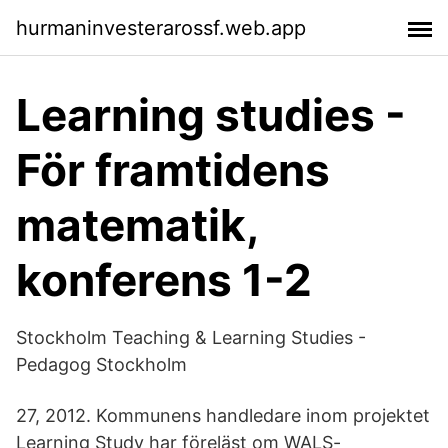
hurmaninvesterarossf.web.app
Learning studies -
För framtidens
matematik,
konferens 1-2
Stockholm Teaching & Learning Studies -
Pedagog Stockholm
27, 2012. Kommunens handledare inom projektet
Learning Study har föreläst om WALS-