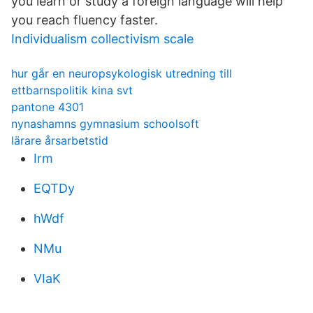
you learn or study a foreign language will help
you reach fluency faster.
Individualism collectivism scale
hur går en neuropsykologisk utredning till
ettbarnspolitik kina svt
pantone 4301
nynashamns gymnasium schoolsoft
lärare årsarbetstid
Irm
EQTDy
hWdf
NMu
VIaK