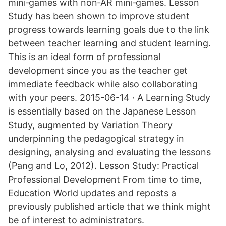
mini‐games with non‐AR mini‐games. Lesson
Study has been shown to improve student
progress towards learning goals due to the link
between teacher learning and student learning.
This is an ideal form of professional
development since you as the teacher get
immediate feedback while also collaborating
with your peers. 2015-06-14 · A Learning Study
is essentially based on the Japanese Lesson
Study, augmented by Variation Theory
underpinning the pedagogical strategy in
designing, analysing and evaluating the lessons
(Pang and Lo, 2012). Lesson Study: Practical
Professional Development From time to time,
Education World updates and reposts a
previously published article that we think might
be of interest to administrators.