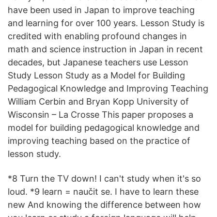
have been used in Japan to improve teaching
and learning for over 100 years. Lesson Study is
credited with enabling profound changes in
math and science instruction in Japan in recent
decades, but Japanese teachers use Lesson
Study Lesson Study as a Model for Building
Pedagogical Knowledge and Improving Teaching
William Cerbin and Bryan Kopp University of
Wisconsin – La Crosse This paper proposes a
model for building pedagogical knowledge and
improving teaching based on the practice of
lesson study.
*8 Turn the TV down! I can't study when it's so
loud. *9 learn = naučit se. I have to learn these
new And knowing the difference between how