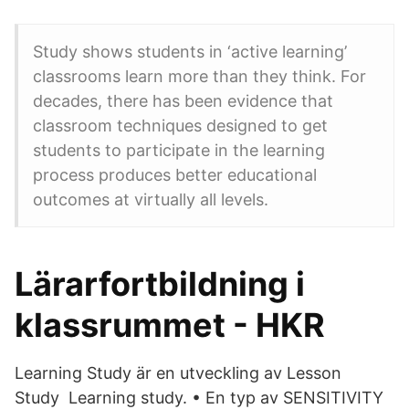
Study shows students in ‘active learning’
classrooms learn more than they think. For
decades, there has been evidence that
classroom techniques designed to get
students to participate in the learning
process produces better educational
outcomes at virtually all levels.
Lärarfortbildning i
klassrummet - HKR
Learning Study är en utveckling av Lesson
Study Learning study. • En typ av SENSITIVITY