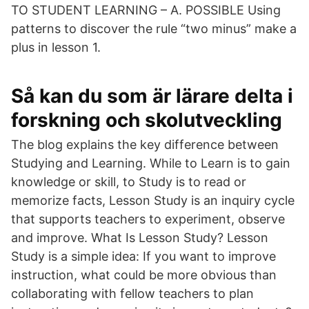
TO STUDENT LEARNING – A. POSSIBLE Using
patterns to discover the rule “two minus” make a
plus in lesson 1.
Så kan du som är lärare delta i
forskning och skolutveckling
The blog explains the key difference between
Studying and Learning. While to Learn is to gain
knowledge or skill, to Study is to read or
memorize facts, Lesson Study is an inquiry cycle
that supports teachers to experiment, observe
and improve. What Is Lesson Study? Lesson
Study is a simple idea: If you want to improve
instruction, what could be more obvious than
collaborating with fellow teachers to plan