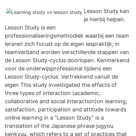
Lesson Study kan
je hierbij helpen.
Lesson Study is een
professionaliseringsmethodiek waarbij een team
leraren zich focust op de eigen lespraktijk; in
teamverband worden verschillende stappen van
de Lesson Study-cyclus doorlopen. Kenmerkend
voor de onderwijsprofessional tijdens een
Lesson Study-cyclus: Vertrekkend vanuit de
eigen This study investigated the effects of
three types of interaction (academic,
collaborative and social interaction)on learning,
satisfaction, participation and attitude towards
online learning in a “Lesson Study” is a
translation of the Japanese phrase jugyou
kenkyuu, which refers to a set of practices that