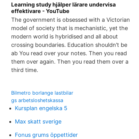
Learning study hjälper lärare undervisa
effektivare - YouTube
The government is obsessed with a Victorian
model of society that is mechanistic, yet the
modern world is hybridised and all about
crossing boundaries. Education shouldn’t be
ab You read over your notes. Then you read
them over again. Then you read them over a
third time.
Bilmetro borlange lastbilar
gs arbetsloshetskassa
Kursplan engelska 5
Max skatt sverige
Fonus grums öppettider