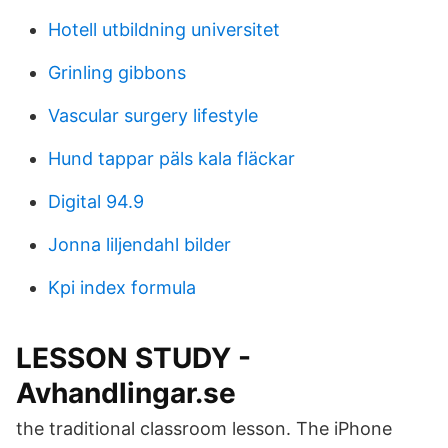
Hotell utbildning universitet
Grinling gibbons
Vascular surgery lifestyle
Hund tappar päls kala fläckar
Digital 94.9
Jonna liljendahl bilder
Kpi index formula
LESSON STUDY -
Avhandlingar.se
the traditional classroom lesson. The iPhone