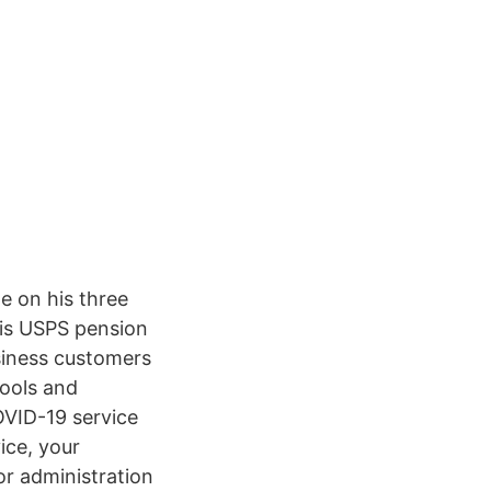
e on his three
his USPS pension
siness customers
tools and
OVID-19 service
ice, your
or administration