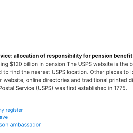
rvice: allocation of responsibility for pension benefit
ing $120 billion in pension The USPS website is the b
to find the nearest USPS location. Other places to l
 website, online directories and traditional printed d
Postal Service (USPS) was first established in 1775.
y register
lave
sson ambassador