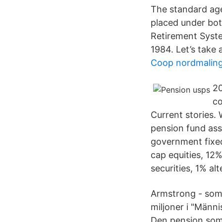
The standard age
placed under bot
Retirement Syste
1984. Let’s take 
Coop nordmaling
20
co
Current stories. 
pension fund ass
government fixed
cap equities, 12
securities, 1% al
Armstrong - som
miljoner i "Männi
Den pension som j