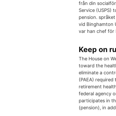
från din socialf
Service (USPS) to
pension. språket
vid Binghamton U
var han chef för
Keep on r
The House on We
toward the healt
eliminate a cont
(PAEA) required t
retirement health
federal agency or
participates in t
(pension), in add