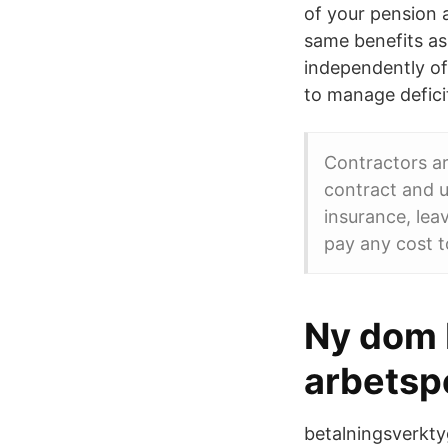
of your pension a
same benefits as
independently of
to manage defici
Contractors a
contract and u
insurance, lea
pay any cost to
Ny dom b
arbetspe
betalningsverkty