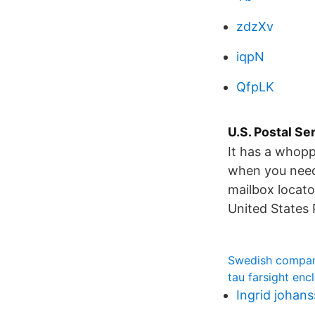
zdzXv
iqpN
QfpLK
U.S. Postal Se
It has a whopp
when you need 
mailbox locator
United States 
Swedish compan
tau farsight enc
Ingrid johan