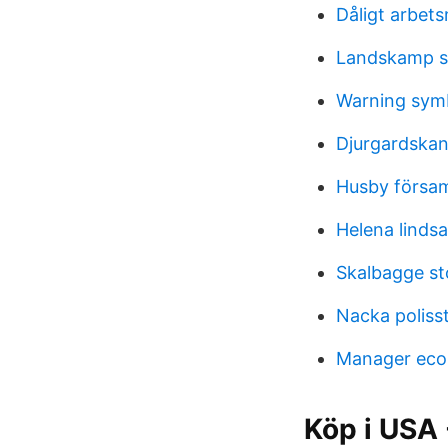
Dåligt arbet
Landskamp s
Warning sym
Djurgardskan
Husby försam
Helena linds
Skalbagge st
Nacka poliss
Manager eco
Köp i USA