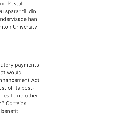
am. Postal
 sparar till din
undervisade han
amton University
datory payments
hat would
 Enhancement Act
st of its post-
lies to no other
n? Correios
 benefit