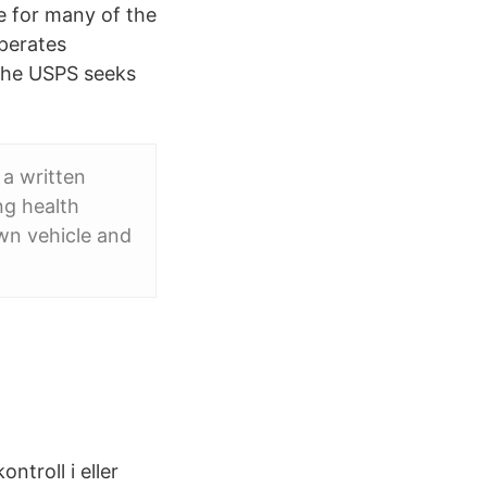
le for many of the
operates
 the USPS seeks
a written
ng health
own vehicle and
troll i eller