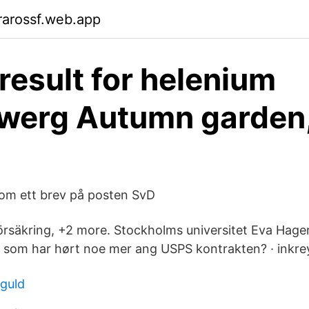
rarossf.web.app
result for helenium
werg Autumn garden
om ett brev på posten SvD
rsäkring, +2 more. Stockholms universitet Eva Hager.
som har hørt noe mer ang USPS kontrakten? · inkre
 guld