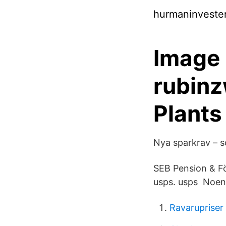
hurmaninveste
Image 
rubinz
Plants
Nya sparkrav – s
SEB Pension & Fö
usps. usps Noen 
Ravarupriser