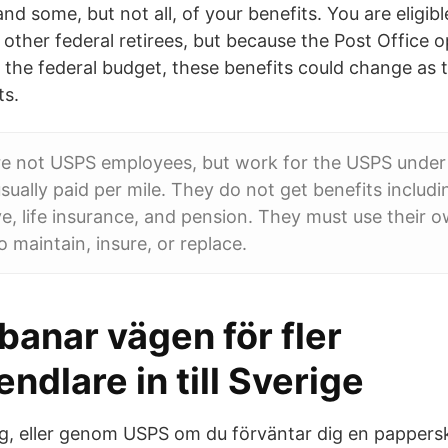
nd some, but not all, of your benefits. You are eligib
 other federal retirees, but because the Post Office 
 the federal budget, these benefits could change as
ts.
re not USPS employees, but work for the USPS under 
sually paid per mile. They do not get benefits includi
ve, life insurance, and pension. They must use their 
 maintain, insure, or replace.
anar vägen för fler
ndlare in till Sverige
g, eller genom USPS om du förväntar dig en papperskon