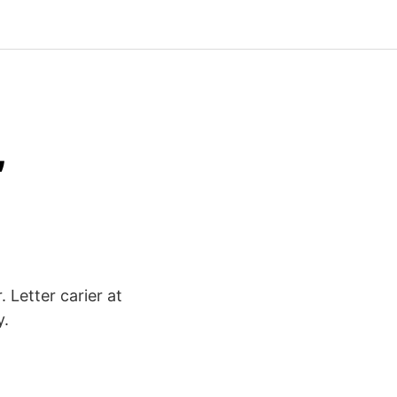
,
 Letter carier at
y.