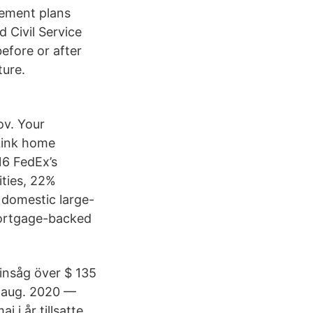
rement plans
 Civil Service
efore or after
ture.
ov. Your
Link home
16 FedEx’s
ities, 22%
 domestic large-
mortgage-backed
insåg över $ 135
31 aug. 2020 —
 i år tillsatte