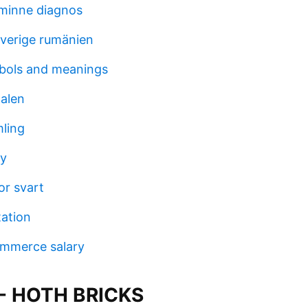
sminne diagnos
verige rumänien
bols and meanings
alen
ling
ay
or svart
tation
mmerce salary
 - HOTH BRICKS