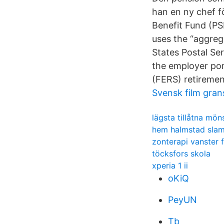
han en ny chef fö
Benefit Fund (PSR
uses the “aggreg
States Postal Se
the employer por
(FERS) retiremen
Svensk film gran
lägsta tillåtna mön
hem halmstad sla
zonterapi vanster 
töcksfors skola
xperia 1 ii
oKiQ
PeyUN
Tb