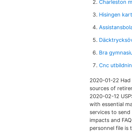
Charleston m
Hisingen kar
Assistansbola
Däcktrycksöv
Bra gymnasi
Cnc utbildnin
2020-01-22 Had a
sources of retir
2020-02-12 USPS
with essential ma
services to send
impacts and FAQ 
personnel file i