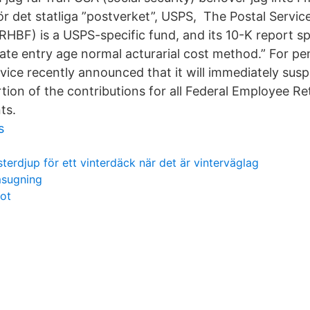
r det statliga ”postverket”, USPS, The Postal Servic
HBF) is a USPS-specific fund, and its 10-K report spe
ate entry age normal acturarial cost method.” For p
rvice recently announced that it will immediately su
tion of the contributions for all Federal Employee R
ts.
s
sterdjup för ett vinterdäck när det är vinterväglag
msugning
fot