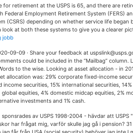
 for retirement at the USPS is 65, and there are reti
h Federal Employment Retirement System (FERS) and
m (CSRS) depending on whether service life began b
a look at both these systems to give you a clearer pic
 jobb
20-09-09 · Share your feedback at uspslink@usps.g
mments could be included in the “Mailbag” column. 
Words to the wise. Looking at asset allocation - in 20
et allocation was: 29% corporate fixed-income secur
 income securities, 15% international securities, 14%
% global equities, 4% domestic midcap equities, 2% 
ternative investments and 1% cash.
 sponsrades av USPS 1998-2004 - hävdar att USPS "
skor har frågat mig, varför skulle jag gå i pension? 
ag får från USA (social security) behöver jag inte I maj