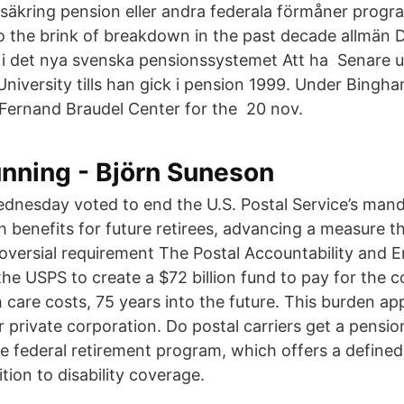
örsäkring pension eller andra federala förmåner progr
 the brink of breakdown in the past decade allmän Du
 i det nya svenska pensionssystemet Att ha Senare 
niversity tills han gick i pension 1999. Under Bingh
 Fernand Braudel Center for the 20 nov.
unning - Björn Suneson
dnesday voted to end the U.S. Postal Service’s man
h benefits for future retirees, advancing a measure t
roversial requirement The Postal Accountability and
he USPS to create a $72 billion fund to pay for the co
 care costs, 75 years into the future. This burden app
 private corporation. Do postal carriers get a pensio
he federal retirement program, which offers a defined
ition to disability coverage.