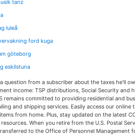
usik tanz
ta
g luleå
ervakning ford kuga
um göteborg
g eskilstuna
 question from a subscriber about the taxes he'll ow
ement income: TSP distributions, Social Security and 
 remains committed to providing residential and bu
iling and shipping services. Easily access our online 
 items from home. Plus, stay updated on the latest C
resources. When you retire from the U.S. Postal Serv
s transferred to the Office of Personnel Management f