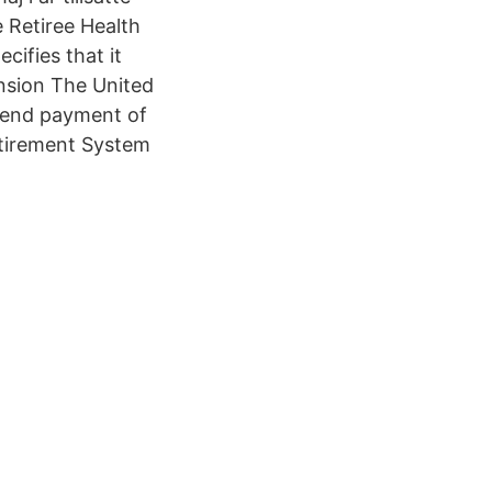
e Retiree Health
cifies that it
ension The United
spend payment of
etirement System