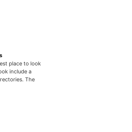
s
est place to look
ook include a
irectories. The